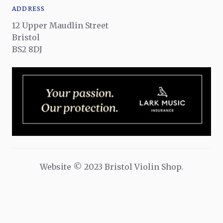
ADDRESS
12 Upper Maudlin Street
Bristol
BS2 8DJ
Website © 2023 Bristol Violin Shop.