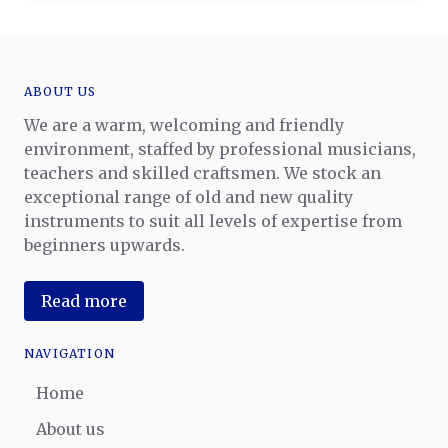
ABOUT US
We are a warm, welcoming and friendly
environment, staffed by professional musicians,
teachers and skilled craftsmen. We stock an
exceptional range of old and new quality
instruments to suit all levels of expertise from
beginners upwards.
Read more
NAVIGATION
Home
About us