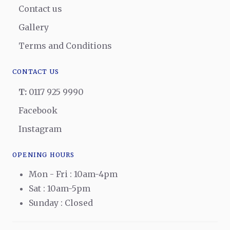
Contact us
Gallery
Terms and Conditions
CONTACT US
T:
0117 925 9990
Facebook
Instagram
OPENING HOURS
Mon - Fri : 10am-4pm
Sat : 10am-5pm
Sunday : Closed