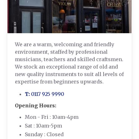
We are a warm, welcoming and friendly
environment, staffed by professional
musicians, teachers and skilled craftsmen.
We stock an exceptional range of old and
new quality instruments to suit all levels of
expertise from beginners upwards.
T:
0117 925 9990
Opening Hours:
Mon - Fri : 10am-4pm
Sat : 10am-5pm
Sunday : Closed