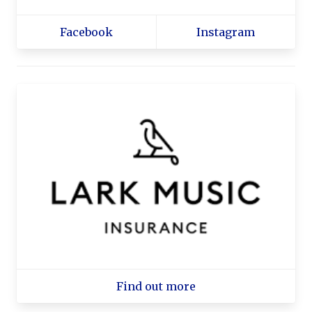
Facebook
Instagram
Find out more