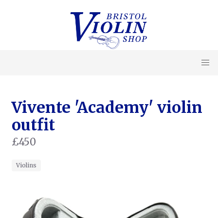
Vivente 'Academy' violin
outfit
£450
Violins