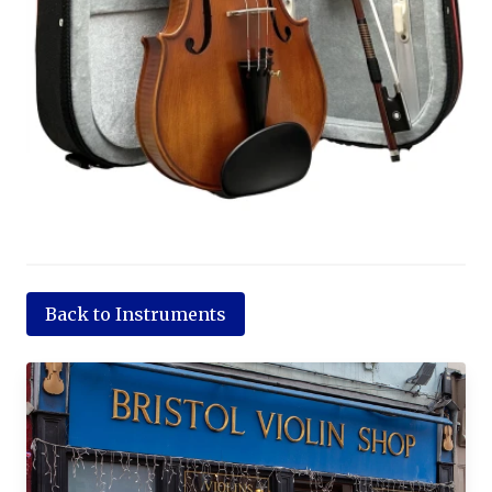
Back to Instruments