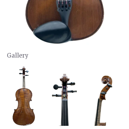
Gallery