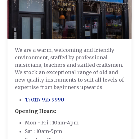
We are a warm, welcoming and friendly
environment, staffed by professional
musicians, teachers and skilled craftsmen.
We stock an exceptional range of old and
new quality instruments to suit all levels of
expertise from beginners upwards.
T:
0117 925 9990
Opening Hours:
Mon - Fri : 10am-4pm
Sat : 10am-5pm