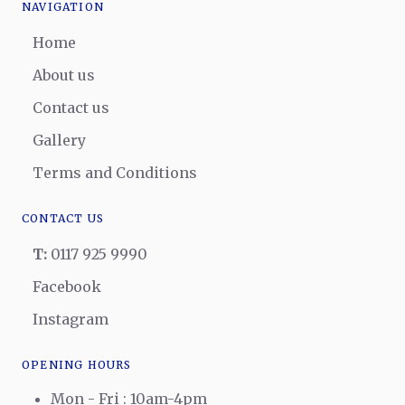
NAVIGATION
Home
About us
Contact us
Gallery
Terms and Conditions
CONTACT US
T:
0117 925 9990
Facebook
Instagram
OPENING HOURS
Mon - Fri : 10am-4pm