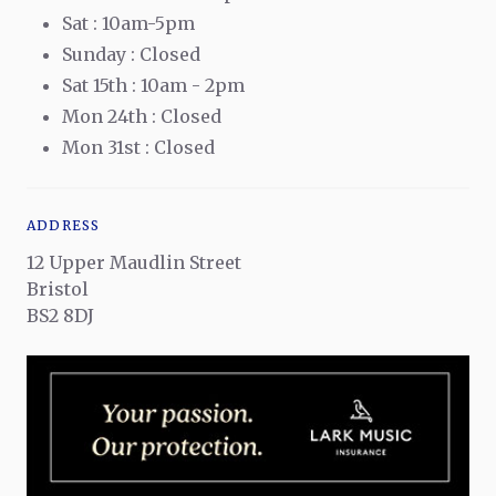
Sat : 10am-5pm
Sunday : Closed
Sat 15th : 10am - 2pm
Mon 24th : Closed
Mon 31st : Closed
ADDRESS
12 Upper Maudlin Street
Bristol
BS2 8DJ