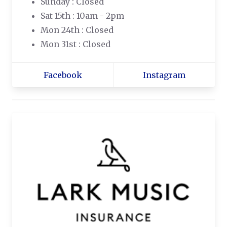
Sunday : Closed
Sat 15th : 10am - 2pm
Mon 24th : Closed
Mon 31st : Closed
Facebook
Instagram