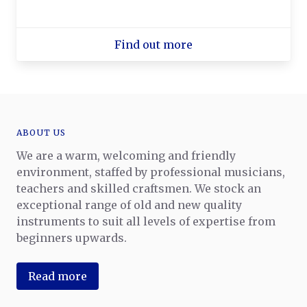
Find out more
ABOUT US
We are a warm, welcoming and friendly
environment, staffed by professional musicians,
teachers and skilled craftsmen. We stock an
exceptional range of old and new quality
instruments to suit all levels of expertise from
beginners upwards.
Read more