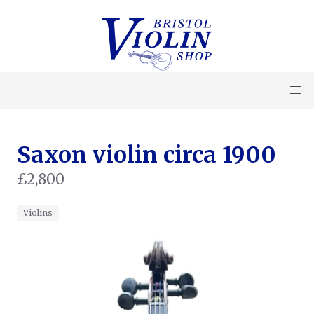
Saxon violin circa 1900
£2,800
Violins