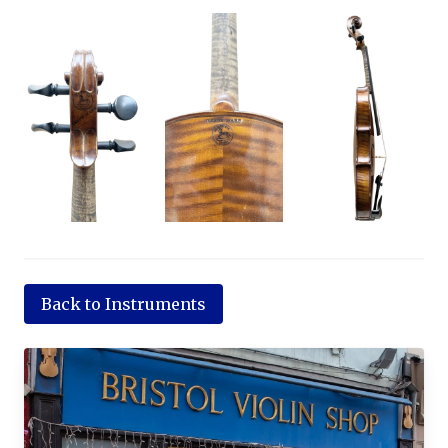
Back to Instruments