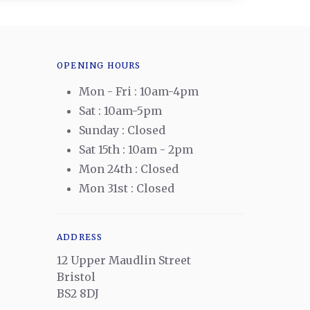
OPENING HOURS
Mon - Fri : 10am-4pm
Sat : 10am-5pm
Sunday : Closed
Sat 15th : 10am - 2pm
Mon 24th : Closed
Mon 31st : Closed
ADDRESS
12 Upper Maudlin Street
Bristol
BS2 8DJ