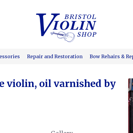
essories
Repair and Restoration
Bow Rehairs & Re
violin, oil varnished by