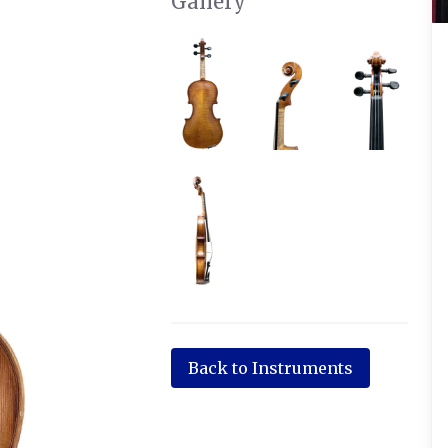
Gallery
Back to Instruments