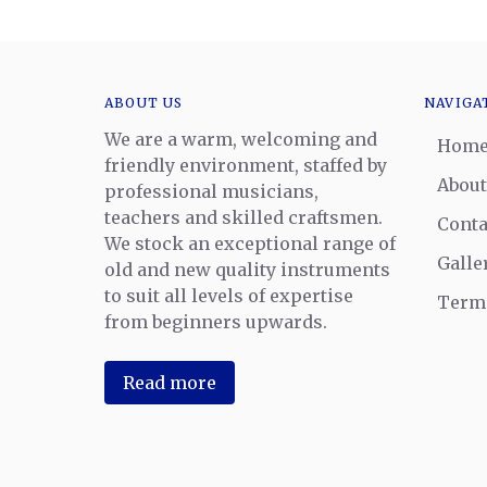
ABOUT US
NAVIGA
We are a warm, welcoming and
Hom
friendly environment, staffed by
About
professional musicians,
teachers and skilled craftsmen.
Conta
We stock an exceptional range of
Galle
old and new quality instruments
to suit all levels of expertise
Terms
from beginners upwards.
Read more