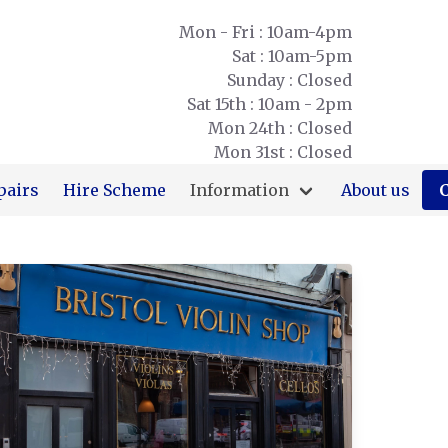
Mon - Fri : 10am-4pm
Sat : 10am-5pm
Sunday : Closed
Sat 15th : 10am - 2pm
Mon 24th : Closed
Mon 31st : Closed
pairs
Hire Scheme
Information
About us
C