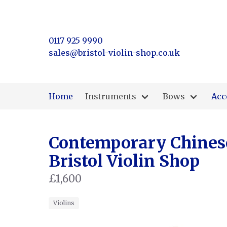
0117 925 9990
sales@bristol-violin-shop.co.uk
Home
Instruments
Bows
Acc
Contemporary Chinese 
Bristol Violin Shop
£1,600
Violins