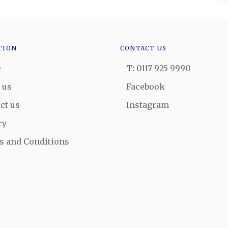
TION
CONTACT US
e
T:
0117 925 9990
 us
Facebook
ct us
Instagram
ry
 and Conditions