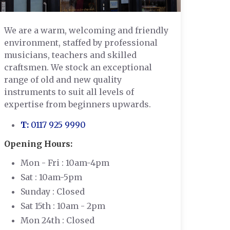
We are a warm, welcoming and friendly
environment, staffed by professional
musicians, teachers and skilled
craftsmen. We stock an exceptional
range of old and new quality
instruments to suit all levels of
expertise from beginners upwards.
T:
0117 925 9990
Opening Hours:
Mon - Fri : 10am-4pm
Sat : 10am-5pm
Sunday : Closed
Sat 15th : 10am - 2pm
Mon 24th : Closed