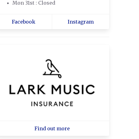
Mon 31st : Closed
Facebook
Instagram
Find out more