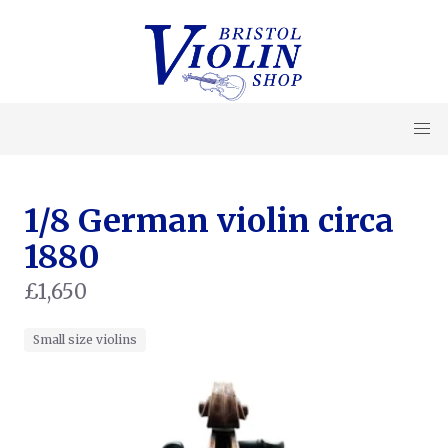
1/8 German violin circa
1880
£1,650
Small size violins