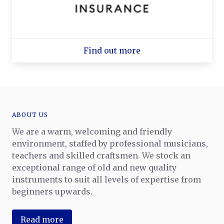
Find out more
ABOUT US
We are a warm, welcoming and friendly
environment, staffed by professional musicians,
teachers and skilled craftsmen. We stock an
exceptional range of old and new quality
instruments to suit all levels of expertise from
beginners upwards.
Read more