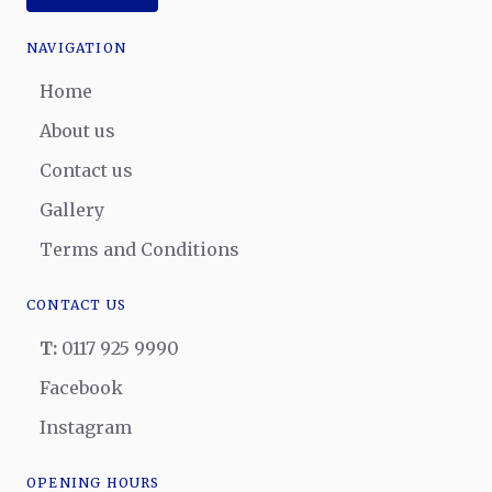
NAVIGATION
Home
About us
Contact us
Gallery
Terms and Conditions
CONTACT US
T:
0117 925 9990
Facebook
Instagram
OPENING HOURS