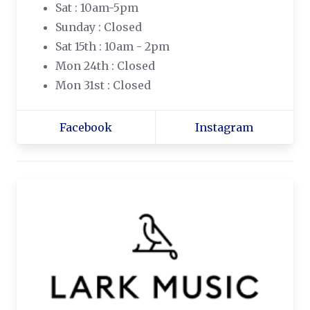
Sat : 10am-5pm
Sunday : Closed
Sat 15th : 10am - 2pm
Mon 24th : Closed
Mon 31st : Closed
Facebook
Instagram