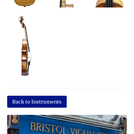
Back to Instruments