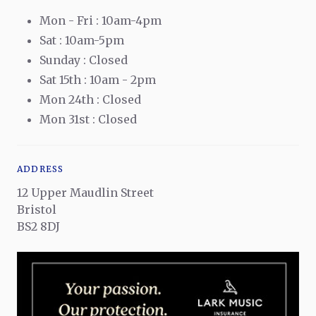
Mon - Fri : 10am-4pm
Sat : 10am-5pm
Sunday : Closed
Sat 15th : 10am - 2pm
Mon 24th : Closed
Mon 31st : Closed
ADDRESS
12 Upper Maudlin Street
Bristol
BS2 8DJ