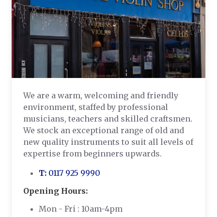
We are a warm, welcoming and friendly
environment, staffed by professional
musicians, teachers and skilled craftsmen.
We stock an exceptional range of old and
new quality instruments to suit all levels of
expertise from beginners upwards.
T:
0117 925 9990
Opening Hours:
Mon - Fri : 10am-4pm