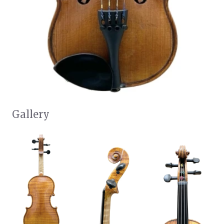
Gallery