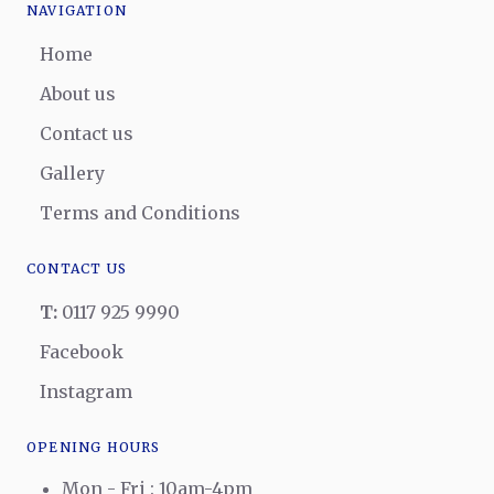
NAVIGATION
Home
About us
Contact us
Gallery
Terms and Conditions
CONTACT US
T:
0117 925 9990
Facebook
Instagram
OPENING HOURS
Mon - Fri : 10am-4pm