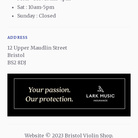
Sat : 10am-5pm
Sunday : Closed
ADDRESS
12 Upper Maudlin Street
Bristol
BS2 8DJ
Website © 2023 Bristol Violin Shop.