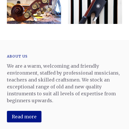
ABOUT US
We are a warm, welcoming and friendly
environment, staffed by professional musicians,
teachers and skilled craftsmen. We stock an
exceptional range of old and new quality
instruments to suit all levels of expertise from
beginners upwards.
Read more