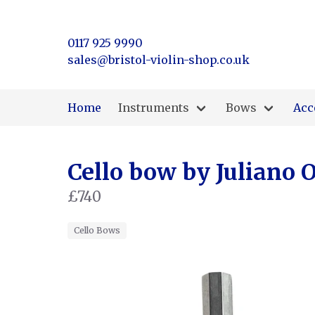
0117 925 9990
sales@bristol-violin-shop.co.uk
Home
Instruments
Bows
Acc
Cello bow by Juliano O
£740
Cello Bows