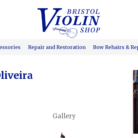
essories
Repair and Restoration
Bow Rehairs & Re
liveira
Gallery