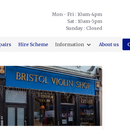
Mon - Fri : 10am-4pm
Sat : 10am-5pm
Sunday : Closed
pairs
Hire Scheme
Information
About us
C