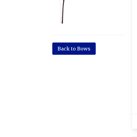
Back to Bows