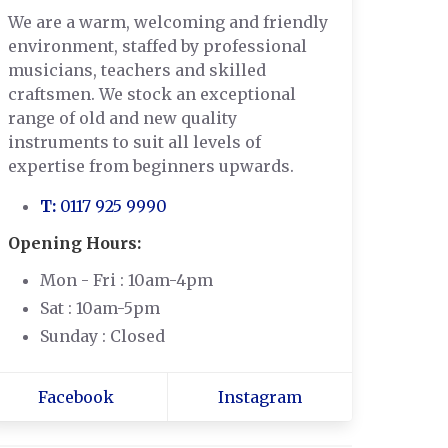
We are a warm, welcoming and friendly
environment, staffed by professional
musicians, teachers and skilled
craftsmen. We stock an exceptional
range of old and new quality
instruments to suit all levels of
expertise from beginners upwards.
T:
0117 925 9990
Opening Hours:
Mon - Fri : 10am-4pm
Sat : 10am-5pm
Sunday : Closed
Facebook
Instagram