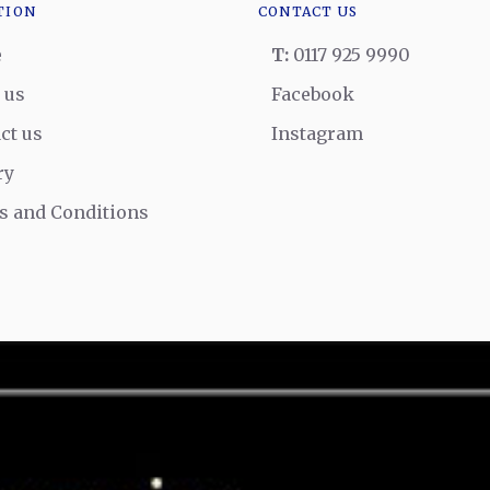
TION
CONTACT US
e
T:
0117 925 9990
 us
Facebook
ct us
Instagram
ry
 and Conditions