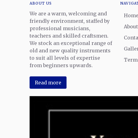
ABOUT US
NAVIGA
We are a warm, welcoming and
Hom
friendly environment, staffed by
About
professional musicians,
teachers and skilled craftsmen.
Conta
We stock an exceptional range of
Galle
old and new quality instruments
to suit all levels of expertise
Terms
from beginners upwards.
Read more