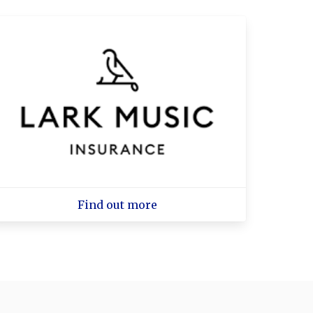
Find out more