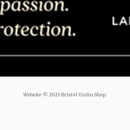
Website © 2023 Bristol Violin Shop.