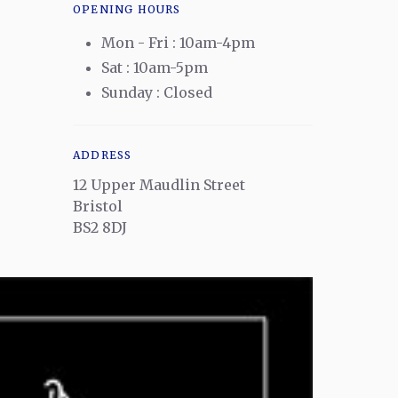
OPENING HOURS
Mon - Fri : 10am-4pm
Sat : 10am-5pm
Sunday : Closed
ADDRESS
12 Upper Maudlin Street
Bristol
BS2 8DJ