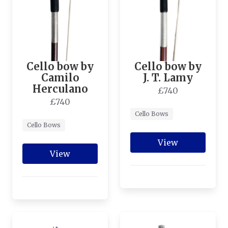
Cello bow by
Cello bow by
Camilo
J. T. Lamy
Herculano
£740
£740
Cello Bows
Cello Bows
View
View