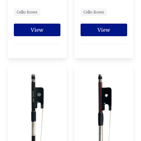
Cello Bows
Cello Bows
View
View