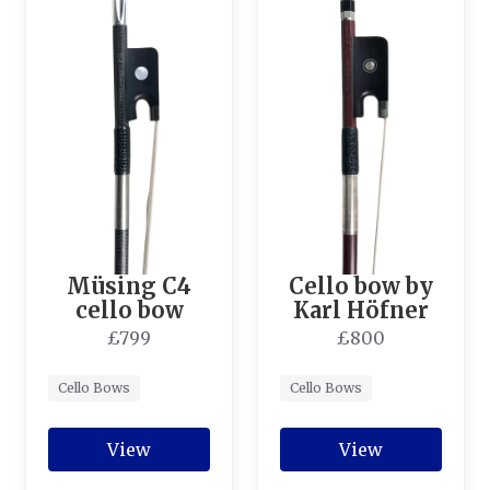
Müsing C4
Cello bow by
cello bow
Karl Höfner
£799
£800
Cello Bows
Cello Bows
View
View