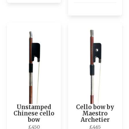
Unstamped
Cello bow by
Chinese cello
Maestro
bow
Archetier
£450
£465