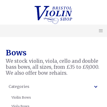
Bows
We stock violin, viola, cello and double
bass bows, all sizes, from £35 to £9,000.
We also offer bow rehairs.
Categories
Violin Bows
Viola Bows