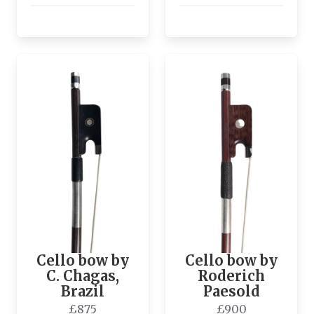
Cello bow by
Cello bow by
C. Chagas,
Roderich
Brazil
Paesold
£875
£900