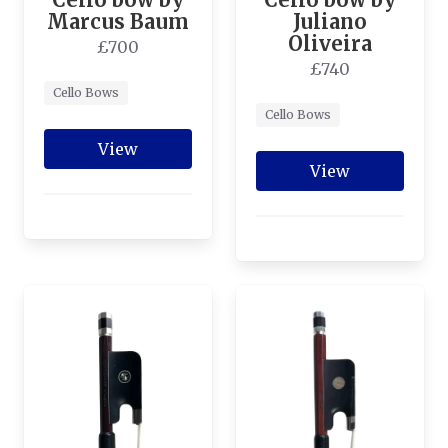
Marcus Baum
Juliano
Oliveira
£700
£740
Cello Bows
Cello Bows
View
View