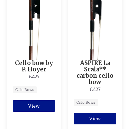
Cello bow by
ASPIRE La
P. Hoyer
Scala**
carbon cello
£425
bow
£427
Cello Bows
Cello Bows
View
View