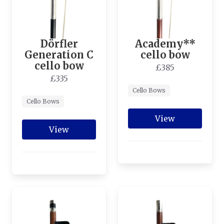
Dörfler
Academy**
Generation C
cello bow
cello bow
£385
£335
Cello Bows
Cello Bows
View
View