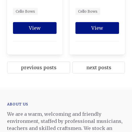
Cello Bows
Cello Bows
View
View
previous posts
next posts
ABOUT US
We are a warm, welcoming and friendly
environment, staffed by professional musicians,
teachers and skilled craftsmen. We stock an