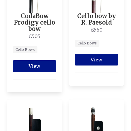
CodaBow
Cello bow by
Prodigy cello
R. Paesold
bow
£560
£505
Cello Bows
Cello Bows
View
View