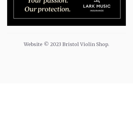
Website © 2023 Bristol Violin Shop.