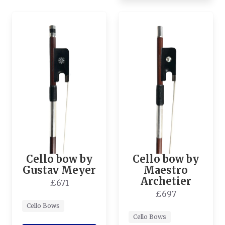
Cello bow by
Cello bow by
Gustav Meyer
Maestro
Archetier
£671
£697
Cello Bows
Cello Bows