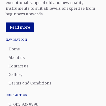
exceptional range of old and new quality
instruments to suit all levels of expertise from
beginners upwards.
Read more
NAVIGATION
Home
About us
Contact us
Gallery
Terms and Conditions
CONTACT US
T:
0117 925 9990