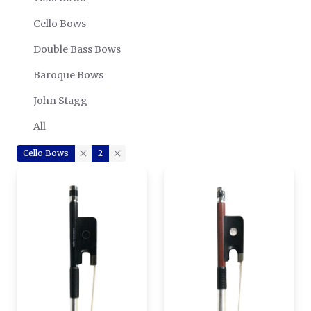
Cello Bows
Double Bass Bows
Baroque Bows
John Stagg
All
Cello Bows
2