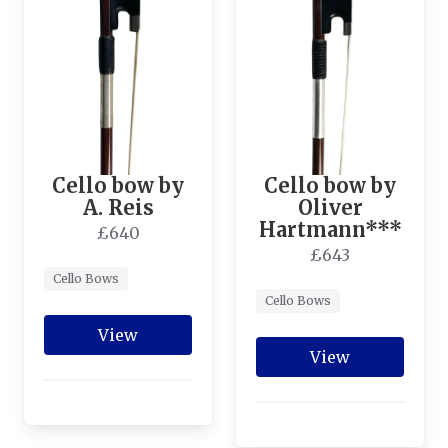
Cello bow by
Cello bow by
A. Reis
Oliver
Hartmann***
£640
£643
Cello Bows
Cello Bows
View
View