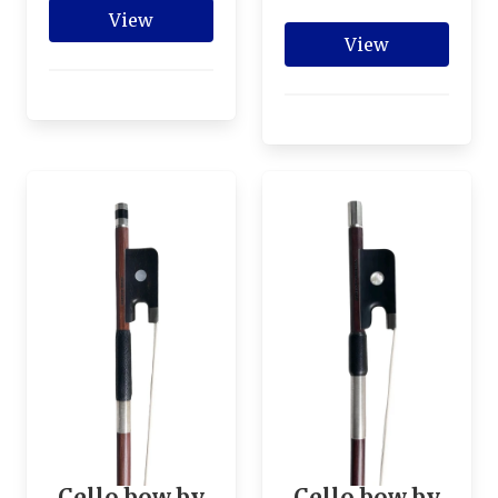
View
View
Cello bow by
Cello bow by