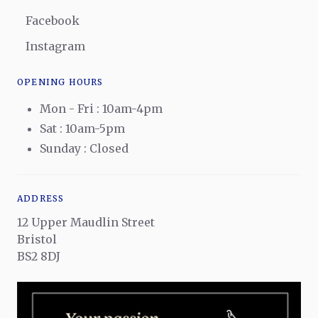
Facebook
Instagram
OPENING HOURS
Mon - Fri : 10am-4pm
Sat : 10am-5pm
Sunday : Closed
ADDRESS
12 Upper Maudlin Street
Bristol
BS2 8DJ