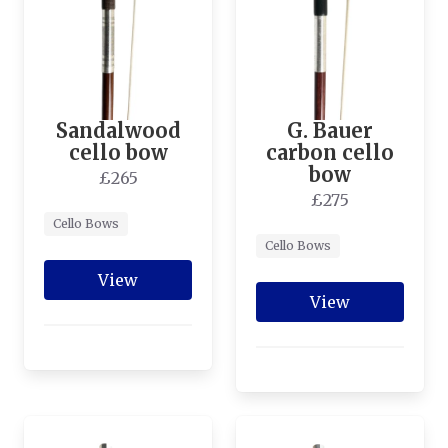
Sandalwood
G. Bauer
cello bow
carbon cello
bow
£265
£275
Cello Bows
Cello Bows
View
View