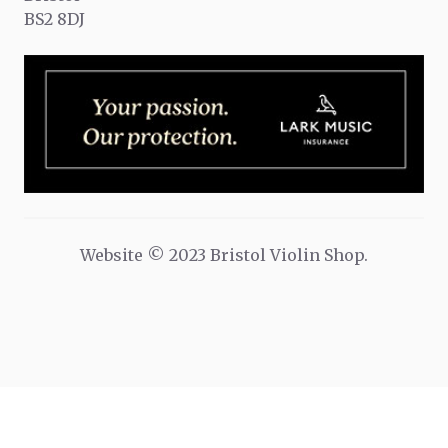
BS2 8DJ
Website © 2023 Bristol Violin Shop.