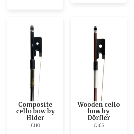
Composite
Wooden cello
cello bow by
bow by
Hider
Dörfler
£110
£165