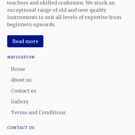
teachers and skilled craftsmen. We stock an
exceptional range of old and new quality
instruments to suit all levels of expertise from
beginners upwards.
Read more
NAVIGATION
Home
About us
Contact us
Gallery
Terms and Conditions
CONTACT US