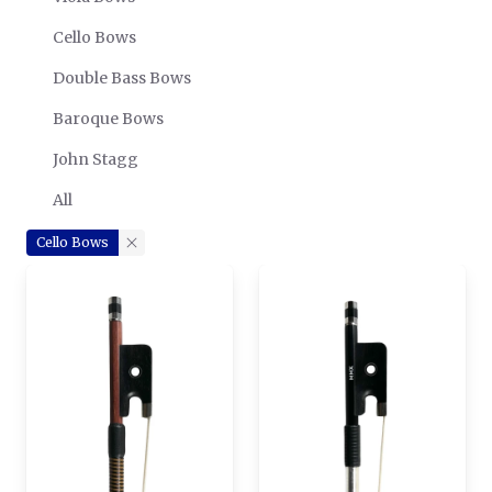
Cello Bows
Double Bass Bows
Baroque Bows
John Stagg
All
Cello Bows