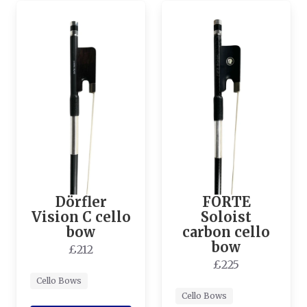
Dörfler
FORTE
Vision C cello
Soloist
bow
carbon cello
bow
£212
£225
Cello Bows
Cello Bows