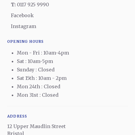
T:
0117 925 9990
Facebook
Instagram
OPENING HOURS
Mon - Fri : 10am-4pm
Sat : 10am-5pm
Sunday : Closed
Sat 15th : 10am - 2pm
Mon 24th : Closed
Mon 31st : Closed
ADDRESS
12 Upper Maudlin Street
Bristol