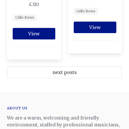
£310
Cello Bows
Cello Bows
View
View
next posts
ABOUT US
We are a warm, welcoming and friendly
environment, staffed by professional musicians,