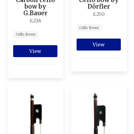
bow by
Dörfler
G.Bauer
£250
£236
Cello Bows
Cello Bows
View
View