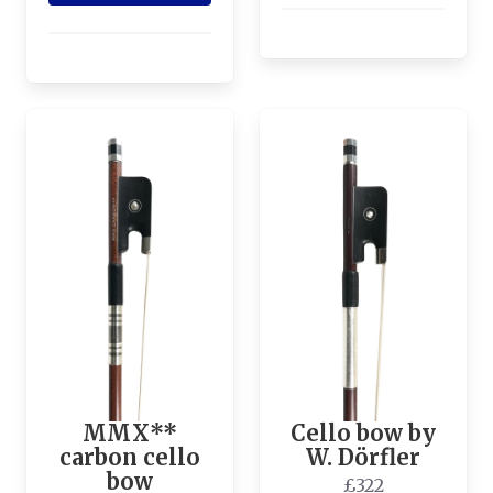
MMX**
Cello bow by
carbon cello
W. Dörfler
bow
£322