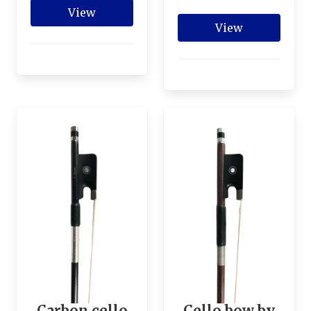
View
View
Carbon cello
Cello bow by