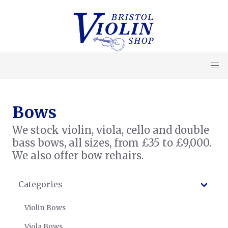
Bows
We stock violin, viola, cello and double
bass bows, all sizes, from £35 to £9,000.
We also offer bow rehairs.
Categories
Violin Bows
Viola Bows