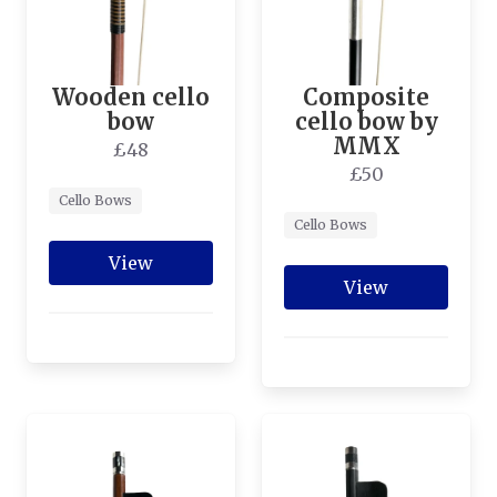
Wooden cello
Composite
bow
cello bow by
MMX
£48
£50
Cello Bows
Cello Bows
View
View