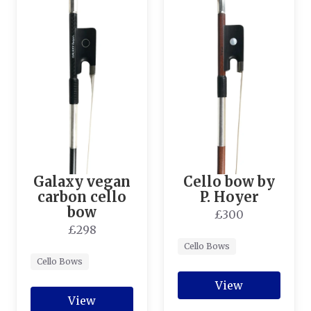
Galaxy vegan
Cello bow by
carbon cello
P. Hoyer
bow
£300
£298
Cello Bows
Cello Bows
View
View