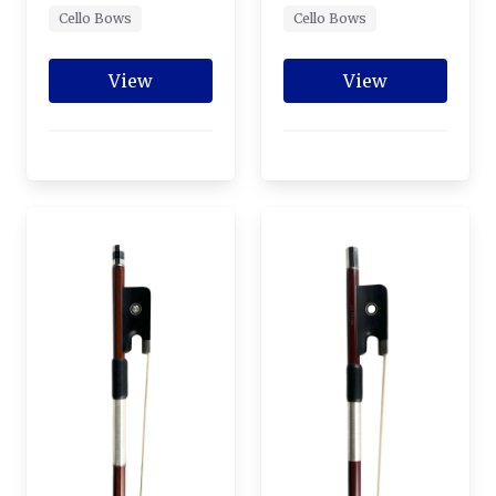
Cello Bows
Cello Bows
View
View