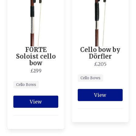
FORTE
Cello bow by
Soloist cello
Dörfler
bow
£205
£199
Cello Bows
Cello Bows
View
View