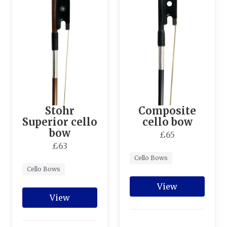
Stohr
Composite
Superior cello
cello bow
bow
£65
£63
Cello Bows
Cello Bows
View
View