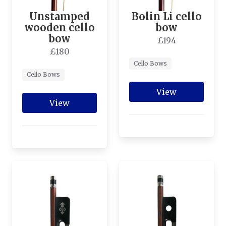
Unstamped
Bolin Li cello
wooden cello
bow
bow
£194
£180
Cello Bows
Cello Bows
View
View